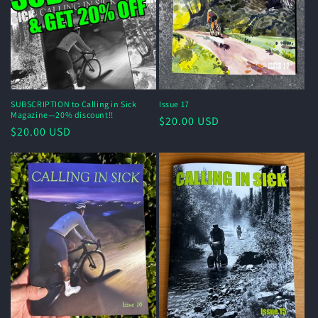
o
n
:
SUBSCRIPTION to Calling in Sick
Issue 17
Magazine—20% discount!!
Regular
$20.00 USD
Regular
$20.00 USD
price
price