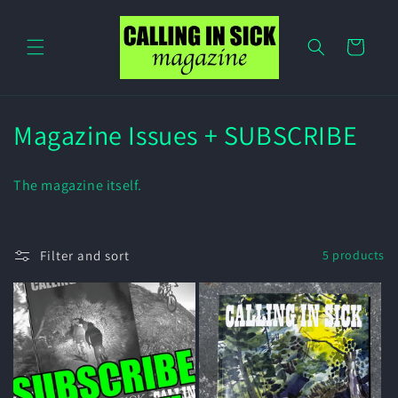
Skip to
content
Cart
C
Magazine Issues + SUBSCRIBE
o
The magazine itself.
l
l
Filter and sort
5 products
e
c
t
i