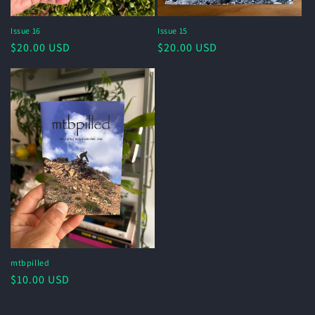
Issue 16
Issue 15
Regular
$20.00 USD
Regular
$20.00 USD
price
price
mtbpilled
Regular
$10.00 USD
price